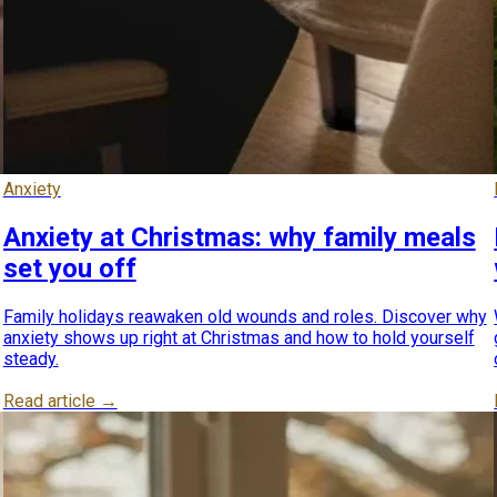
Anxiety
Anxiety at Christmas: why family meals
set you off
Family holidays reawaken old wounds and roles. Discover why
anxiety shows up right at Christmas and how to hold yourself
steady.
Read article →