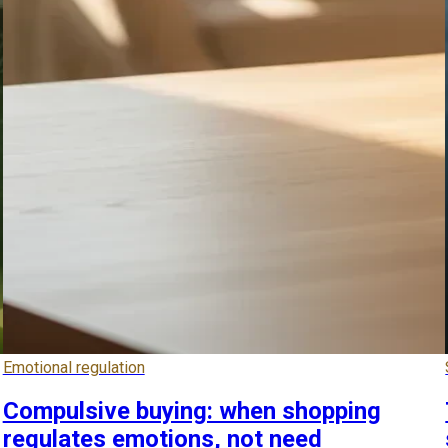
Emotional regulation
Compulsive buying: when shopping
regulates emotions, not need