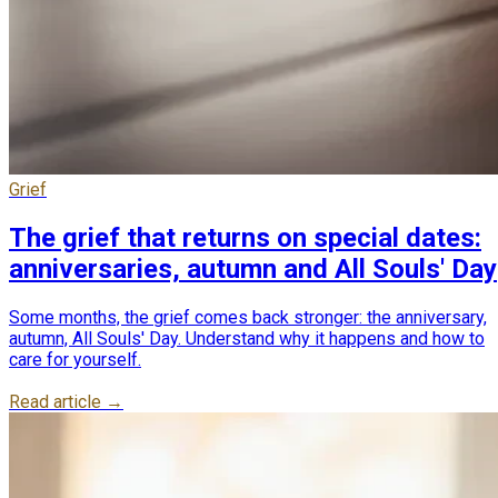
Grief
The grief that returns on special dates:
anniversaries, autumn and All Souls' Day
Some months, the grief comes back stronger: the anniversary,
autumn, All Souls' Day. Understand why it happens and how to
care for yourself.
Read article →