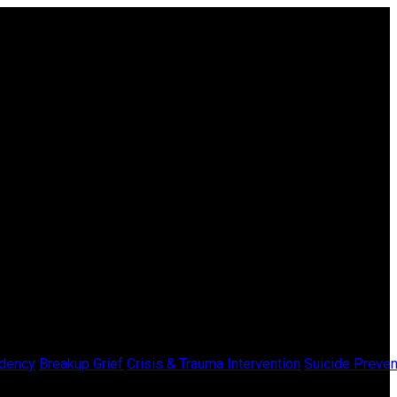
dency
Breakup Grief
Crisis & Trauma Intervention
Suicide Preven