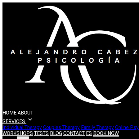
HOME
ABOUT
expand_more
SERVICES
Individual Therapy
Couples Therapy
Family Therapy
Online Psy
WORKSHOPS
TESTS
BLOG
CONTACT
ES
BOOK NOW