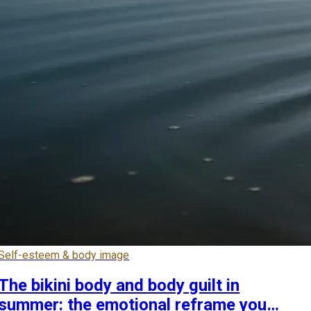
Self-esteem & body image
The bikini body and body guilt in
summer: the emotional reframe you