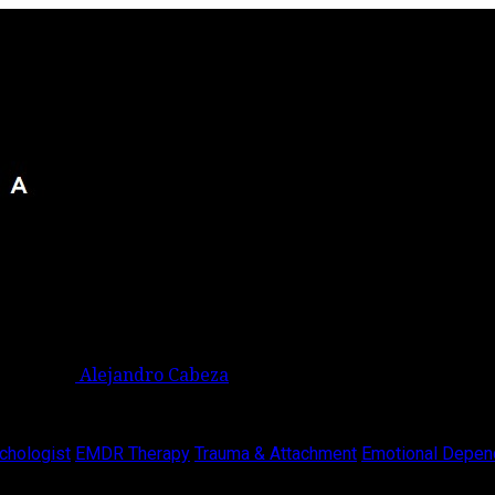
Alejandro Cabeza
chologist
EMDR Therapy
Trauma & Attachment
Emotional Depen