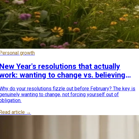
Personal growth
New Year's resolutions that actually
work: wanting to change vs. believing
you should
Why do your resolutions fizzle out before February? The key is
genuinely wanting to change, not forcing yourself out of
obligation.
Read article →