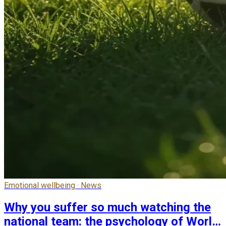
Emotional wellbeing · News
Why you suffer so much watching the
national team: the psychology of World