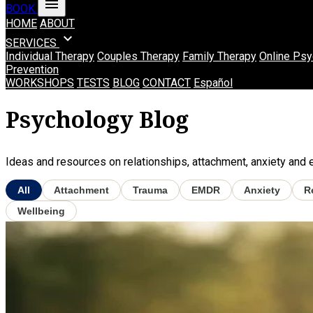
menu
BOOK
HOME
ABOUT
expand_more
SERVICES
Individual Therapy
Couples Therapy
Family Therapy
Online Psy
Prevention
WORKSHOPS
TESTS
BLOG
CONTACT
Español
Psychology Blog
Ideas and resources on relationships, attachment, anxiety and em
All
Attachment
Trauma
EMDR
Anxiety
R
Wellbeing