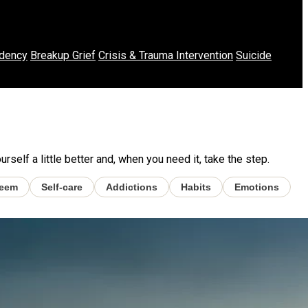
dency
Breakup Grief
Crisis & Trauma Intervention
Suicide
self a little better and, when you need it, take the step.
teem
Self-care
Addictions
Habits
Emotions