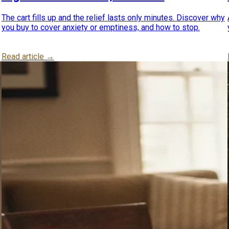
The cart fills up and the relief lasts only minutes. Discover why
you buy to cover anxiety or emptiness, and how to stop.
Read article →