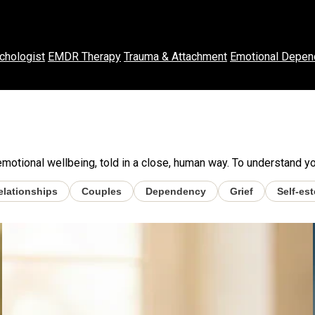
chologist
EMDR Therapy
Trauma & Attachment
Emotional Depen
otional wellbeing, told in a close, human way. To understand your
elationships
Couples
Dependency
Grief
Self-es