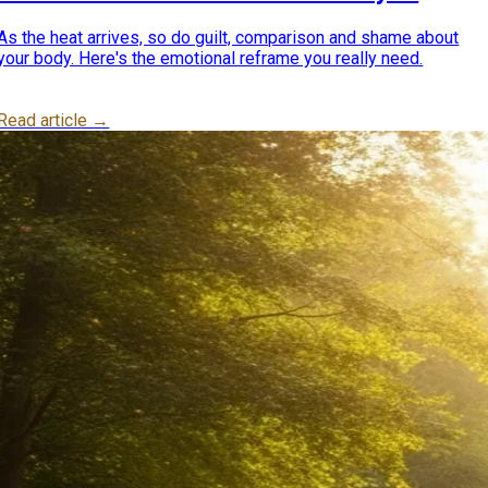
really need
As the heat arrives, so do guilt, comparison and shame about
your body. Here's the emotional reframe you really need.
Read article →