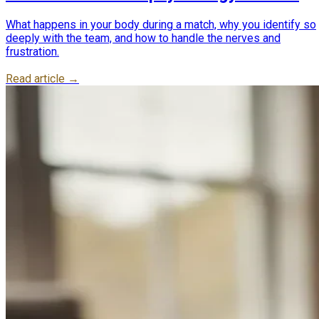
Cup nerves
What happens in your body during a match, why you identify so
deeply with the team, and how to handle the nerves and
frustration.
Read article →