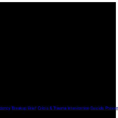
dency
Breakup Grief
Crisis & Trauma Intervention
Suicide Preven