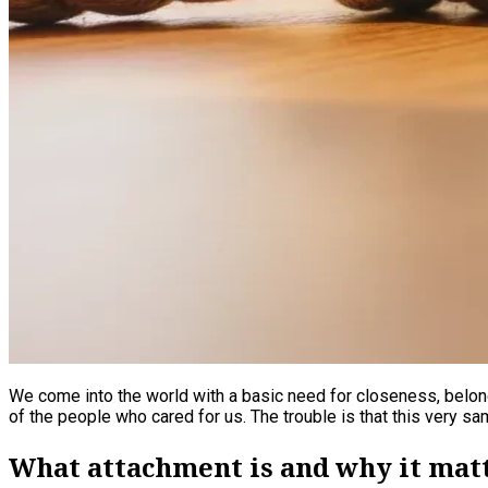
We come into the world with a basic need for closeness, belon
of the people who cared for us. The trouble is that this very sam
What attachment is and why it mat