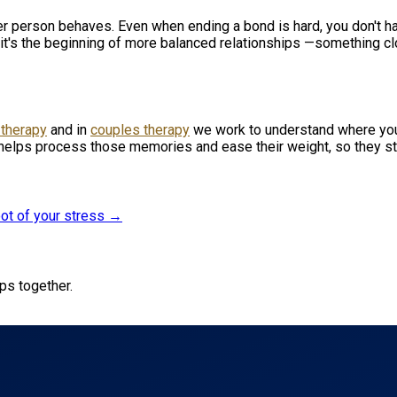
her person behaves. Even when ending a bond is hard, you don't ha
 it's the beginning of more balanced relationships —something clo
 therapy
and in
couples therapy
we work to understand where you
helps process those memories and ease their weight, so they st
oot of your stress →
ips together.