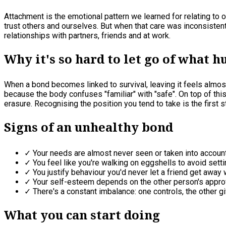
Attachment is the emotional pattern we learned for relating to 
trust others and ourselves. But when that care was inconsisten
relationships with partners, friends and at work.
Why it's so hard to let go of what h
When a bond becomes linked to survival, leaving it feels almost 
because the body confuses "familiar" with "safe". On top of th
erasure. Recognising the position you tend to take is the first s
Signs of an unhealthy bond
✓ Your needs are almost never seen or taken into account
✓ You feel like you're walking on eggshells to avoid settin
✓ You justify behaviour you'd never let a friend get away w
✓ Your self-esteem depends on the other person's appro
✓ There's a constant imbalance: one controls, the other gi
What you can start doing