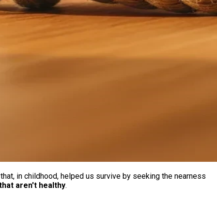
hat, in childhood, helped us survive by seeking the nearness
that aren't healthy
.