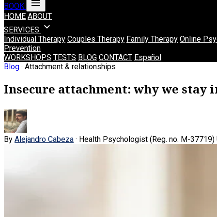
menu
BOOK
HOME
ABOUT
expand_more
SERVICES
Individual Therapy
Couples Therapy
Family Therapy
Online Psy
Prevention
WORKSHOPS
TESTS
BLOG
CONTACT
Español
Blog
· Attachment & relationships
Insecure attachment: why we stay in
By
Alejandro Cabeza
· Health Psychologist (Reg. no. M-37719)