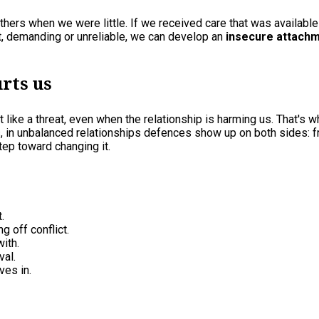
others when we were little. If we received care that was availab
t, demanding or unreliable, we can develop an
insecure attach
urts us
like a threat, even when the relationship is harming us. That's wh
is, in unbalanced relationships defences show up on both sides: 
tep toward changing it.
.
g off conflict.
ith.
val.
ves in.