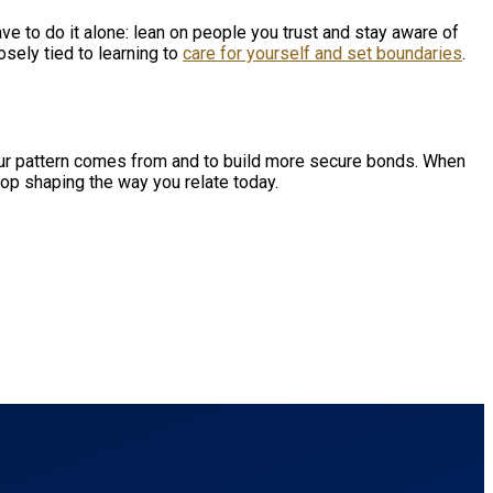
ve to do it alone: lean on people you trust and stay aware of
sely tied to learning to
care for yourself and set boundaries
.
r pattern comes from and to build more secure bonds. When
op shaping the way you relate today.