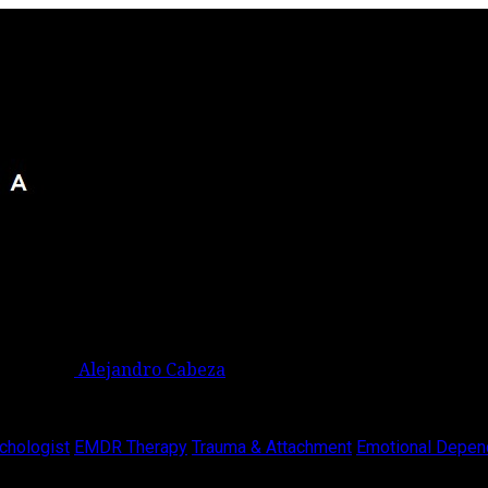
Alejandro Cabeza
chologist
EMDR Therapy
Trauma & Attachment
Emotional Depen