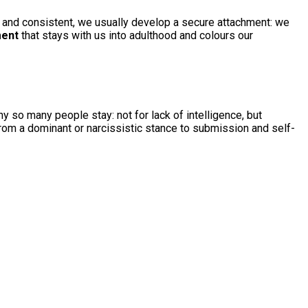
le and consistent, we usually develop a secure attachment: we
ment
that stays with us into adulthood and colours our
y so many people stay: not for lack of intelligence, but
from a dominant or narcissistic stance to submission and self-