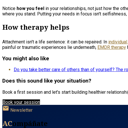
Notice
how you feel
in your relationships, not just how the ot
where you stand. Putting your needs in focus isn't selfishness,
How therapy helps
Attachment isn't a life sentence: it can be repaired. In
individual
painful or traumatic experiences lie underneath,
EMDR therapy
You might also like
Do you take better care of others than of yourself? The r
Does this sound like your situation?
Book a first session and let's start building healthier relationsh
Book your session
mail
Newsletter
AC
ompáñate