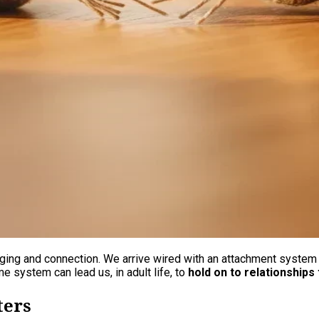
ging and connection. We arrive wired with an attachment system t
e system can lead us, in adult life, to
hold on to relationships 
ters