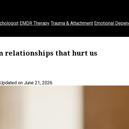
chologist
EMDR Therapy
Trauma & Attachment
Emotional Depen
 relationships that hurt us
Updated on June 21, 2026