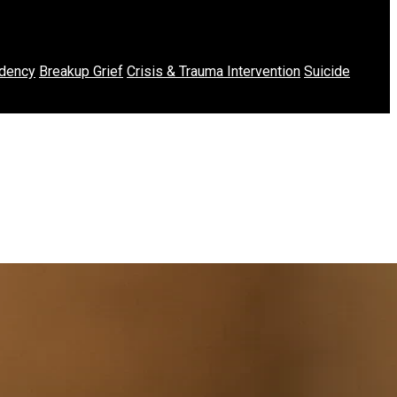
dency
Breakup Grief
Crisis & Trauma Intervention
Suicide