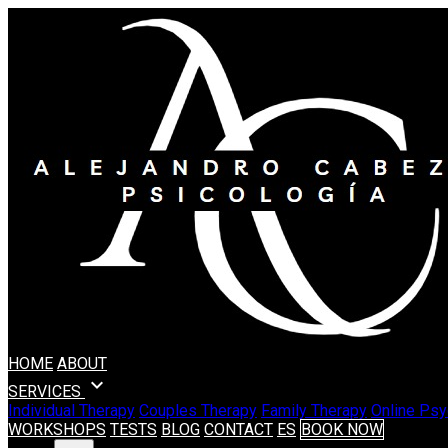
HOME
ABOUT
expand_more
SERVICES
Individual Therapy
Couples Therapy
Family Therapy
Online Psy
WORKSHOPS
TESTS
BLOG
CONTACT
ES
BOOK NOW