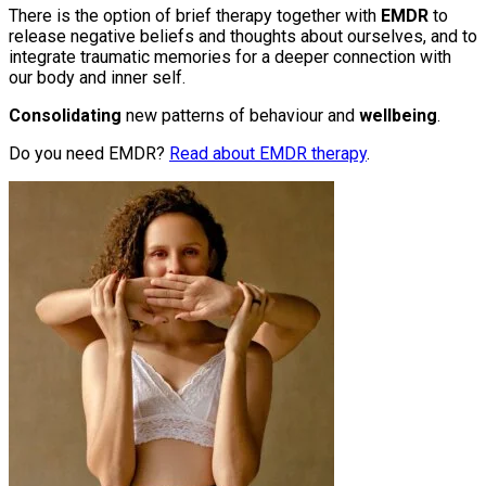
There is the option of brief therapy together with
EMDR
to
release negative beliefs and thoughts about ourselves, and to
integrate traumatic memories for a deeper connection with
our body and inner self.
Consolidating
new patterns of behaviour and
wellbeing
.
Do you need EMDR?
Read about EMDR therapy
.