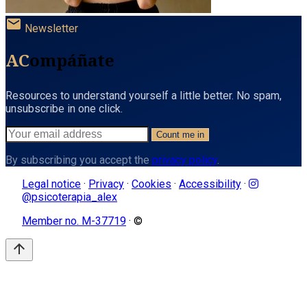
mail
Newsletter
AC
ompáñate
Resources to understand yourself a little better. No spam,
unsubscribe in one click.
Count me in
By subscribing you accept the
privacy policy
.
Legal notice
·
Privacy
·
Cookies
·
Accessibility
·
@psicoterapia_alex
Member no. M-37719
· ©
arrow_upward