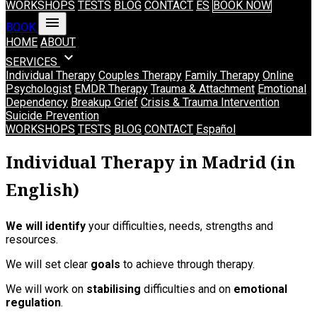
WORKSHOPS
TESTS
BLOG
CONTACT
ES
BOOK NOW
menu
BOOK
HOME
ABOUT
expand_more
SERVICES
Individual Therapy
Couples Therapy
Family Therapy
Online
Psychologist
EMDR Therapy
Trauma & Attachment
Emotional
Dependency
Breakup Grief
Crisis & Trauma Intervention
Suicide Prevention
WORKSHOPS
TESTS
BLOG
CONTACT
Español
Individual Therapy in Madrid (in
English)
We will identify
your difficulties, needs, strengths and
resources.
We will set clear
goals
to achieve through therapy.
We will work on
stabilising
difficulties and on
emotional
regulation
.