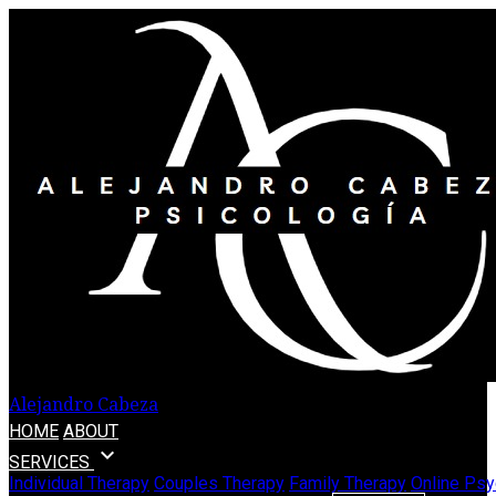
Alejandro Cabeza
HOME
ABOUT
expand_more
SERVICES
Individual Therapy
Couples Therapy
Family Therapy
Online Psy