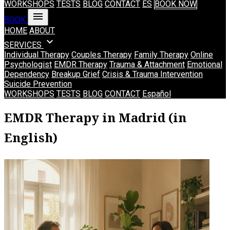
WORKSHOPS
TESTS
BLOG
CONTACT
ES
BOOK NOW
menu
BOOK
HOME
ABOUT
expand_more
SERVICES
Individual Therapy
Couples Therapy
Family Therapy
Online
Psychologist
EMDR Therapy
Trauma & Attachment
Emotional
Dependency
Breakup Grief
Crisis & Trauma Intervention
Suicide Prevention
WORKSHOPS
TESTS
BLOG
CONTACT
Español
EMDR Therapy in Madrid (in
English)