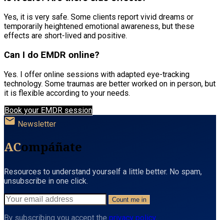
Yes, it is very safe. Some clients report vivid dreams or
temporarily heightened emotional awareness, but these
effects are short-lived and positive.
Can I do EMDR online?
Yes. I offer online sessions with adapted eye-tracking
technology. Some traumas are better worked on in person, but
it is flexible according to your needs.
Book your EMDR session
mail
Newsletter
AC
ompáñate
Resources to understand yourself a little better. No spam,
unsubscribe in one click.
Count me in
By subscribing you accept the
privacy policy
.