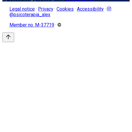
Legal notice
·
Privacy
·
Cookies
·
Accessibility
·
@psicoterapia_alex
Member no. M-37719
· ©
arrow_upward