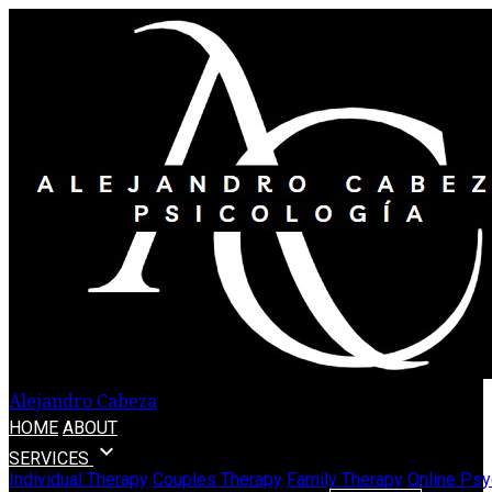
Alejandro Cabeza
HOME
ABOUT
expand_more
SERVICES
Individual Therapy
Couples Therapy
Family Therapy
Online Psy