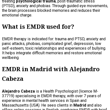
treating
psychological trauma
, post-traumatic stress
(PTSD), anxiety and phobias. Through guided eye movements,
the brain processes blocked memories and reduces their
emotional charge.
What is EMDR used for?
EMDR therapy is indicated for: trauma and PTSD, anxiety and
panic attacks, phobias, complicated grief, depression, low
self-esteem, toxic relationships and experiences of bullying.
It helps integrate difficult memories and restore emotional
wellbeing.
EMDR in Madrid with Alejandro
Cabeza
Alejandro Cabeza
is a Health Psychologist (licence M-
37719) specialising in EMDR therapy, with over 7 years of
experience in mental health services in Spain and
Massachusetts (USA). He sees clients in
Madrid
and also
offers online sessions in English, combining EMDR with brief