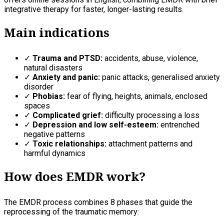
integrative therapy for faster, longer-lasting results.
Main indications
✓
Trauma and PTSD:
accidents, abuse, violence,
natural disasters
✓
Anxiety and panic:
panic attacks, generalised anxiety
disorder
✓
Phobias:
fear of flying, heights, animals, enclosed
spaces
✓
Complicated grief:
difficulty processing a loss
✓
Depression and low self-esteem:
entrenched
negative patterns
✓
Toxic relationships:
attachment patterns and
harmful dynamics
How does EMDR work?
The EMDR process combines 8 phases that guide the
reprocessing of the traumatic memory: