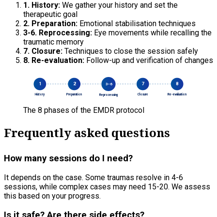
1. History:
We gather your history and set the
therapeutic goal
2. Preparation:
Emotional stabilisation techniques
3-6. Reprocessing:
Eye movements while recalling the
traumatic memory
7. Closure:
Techniques to close the session safely
8. Re-evaluation:
Follow-up and verification of changes
1
2
7
8
3–6
History
Preparation
Closure
Re-evaluation
Reprocessing
The 8 phases of the EMDR protocol
Frequently asked questions
How many sessions do I need?
It depends on the case. Some traumas resolve in 4-6
sessions, while complex cases may need 15-20. We assess
this based on your progress.
Is it safe? Are there side effects?