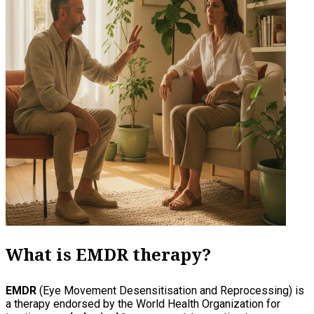
What is EMDR therapy?
EMDR
(Eye Movement Desensitisation and Reprocessing) is
a therapy endorsed by the World Health Organization for