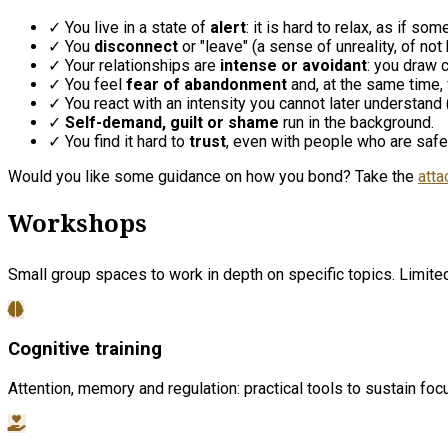
✓ You live in a state of
alert
: it is hard to relax, as if s
✓ You
disconnect
or "leave" (a sense of unreality, of not 
✓ Your relationships are
intense or avoidant
: you draw c
✓ You feel
fear of abandonment
and, at the same time,
✓ You react with an intensity you cannot later understand ("
✓
Self-demand, guilt or shame
run in the background.
✓ You find it hard to
trust
, even with people who are safe
Would you like some guidance on how you bond? Take the
atta
Workshops
Small group spaces to work in depth on specific topics. Limited 
Cognitive training
Attention, memory and regulation: practical tools to sustain fo