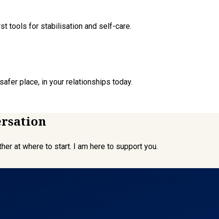
t tools for stabilisation and self-care.
afer place, in your relationships today.
ersation
er at where to start. I am here to support you.