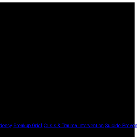
dency
Breakup Grief
Crisis & Trauma Intervention
Suicide Preven