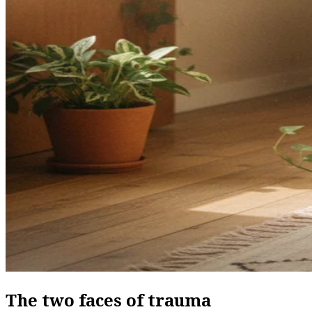
The two faces of trauma