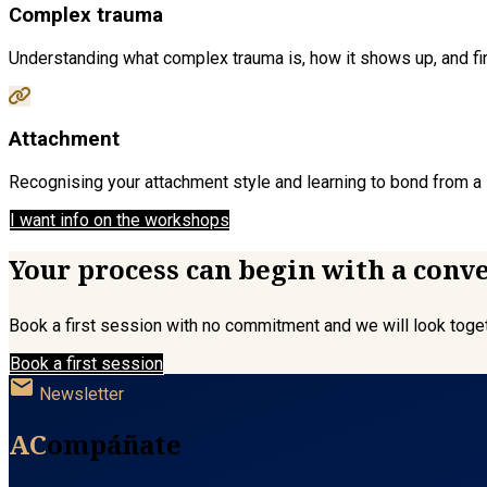
Complex trauma
Understanding what complex trauma is, how it shows up, and firs
Attachment
Recognising your attachment style and learning to bond from a s
I want info on the workshops
Your process can begin with a conv
Book a first session with no commitment and we will look togeth
Book a first session
mail
Newsletter
AC
ompáñate