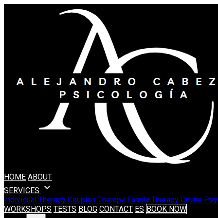
HOME
ABOUT
expand_more
SERVICES
Individual Therapy
Couples Therapy
Family Therapy
Online Psy
WORKSHOPS
TESTS
BLOG
CONTACT
ES
BOOK NOW