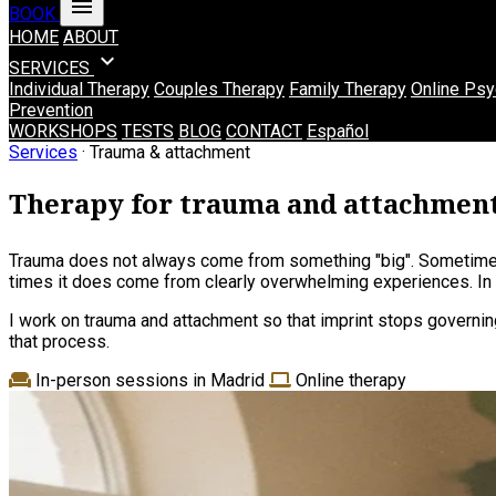
menu
BOOK
HOME
ABOUT
expand_more
SERVICES
Individual Therapy
Couples Therapy
Family Therapy
Online Psy
Prevention
WORKSHOPS
TESTS
BLOG
CONTACT
Español
Services
· Trauma & attachment
Therapy for trauma and attachmen
Trauma does not always come from something "big". Sometimes
times it does come from clearly overwhelming experiences. In b
I work on trauma and attachment so that imprint stops governing
that process.
In-person sessions in Madrid
Online therapy