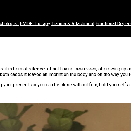
chologist
EMDR Therapy
Trauma & Attachment
Emotional Depen
t
 it is born of
silence
: of not having been seen, of growing up 
oth cases it leaves an imprint on the body and on the way you re
 your present: so you can be close without fear, hold yourself a