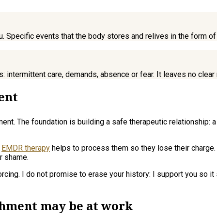
u. Specific events that the body stores and relives in the form of
ips: intermittent care, demands, absence or fear. It leaves no cl
ent
t. The foundation is building a safe therapeutic relationship: a p
,
EMDR therapy
helps to process them so they lose their charge.
or shame.
orcing. I do not promise to erase your history: I support you so 
achment may be at work