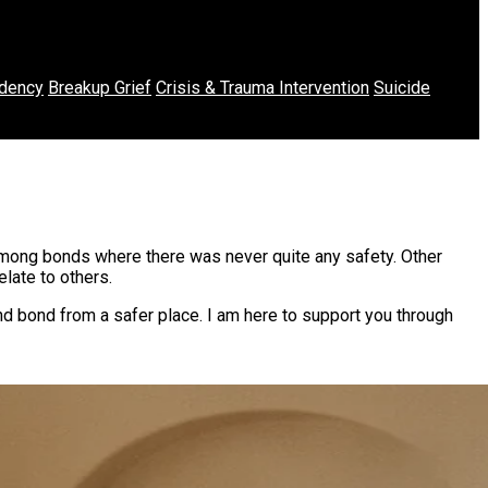
dency
Breakup Grief
Crisis & Trauma Intervention
Suicide
among bonds where there was never quite any safety. Other
late to others.
nd bond from a safer place. I am here to support you through