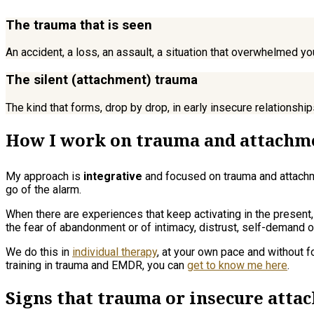
The trauma that is seen
An accident, a loss, an assault, a situation that overwhelmed yo
The silent (attachment) trauma
The kind that forms, drop by drop, in early insecure relationsh
How I work on trauma and attachm
My approach is
integrative
and focused on trauma and attachmen
go of the alarm.
When there are experiences that keep activating in the present
the fear of abandonment or of intimacy, distrust, self-demand 
We do this in
individual therapy
, at your own pace and without f
training in trauma and EMDR, you can
get to know me here
.
Signs that trauma or insecure att