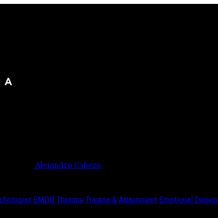
Alejandro Cabeza
chologist
EMDR Therapy
Trauma & Attachment
Emotional Depen