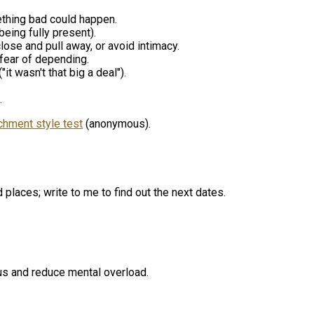
omething bad could happen.
being fully present).
lose and pull away, or avoid intimacy.
 fear of depending.
it wasn't that big a deal").
.
chment style test
(anonymous).
places; write to me to find out the next dates.
cus and reduce mental overload.