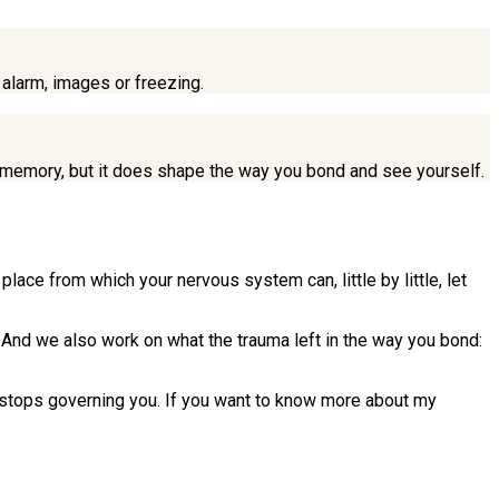
 alarm, images or freezing.
ear memory, but it does shape the way you bond and see yourself.
lace from which your nervous system can, little by little, let
 And we also work on what the trauma left in the way you bond:
it stops governing you. If you want to know more about my