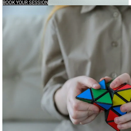
BOOK YOUR SESSION