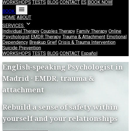
WORKSHOPS
TESTS
BLOG
CONTACT
ES
BOOK NOW
menu
BOOK
HOME
ABOUT
expand_more
SERVICES
Individual Therapy
Couples Therapy
Family Therapy
Online
Psychologist
EMDR Therapy
Trauma & Attachment
Emotional
Dependency
Breakup Grief
Crisis & Trauma Intervention
Suicide Prevention
WORKSHOPS
TESTS
BLOG
CONTACT
Español
English-speaking Psychologist in
Madrid · EMDR, trauma &
attachment
Rebuild a sense of safety within
yourself and your relationships