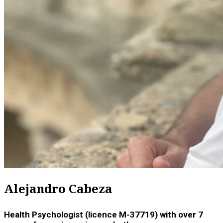
Alejandro Cabeza
Health Psychologist (licence M-37719) with over 7