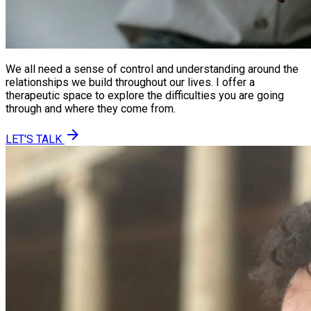
We all need a sense of control and understanding around the
relationships we build throughout our lives. I offer a
therapeutic space to explore the difficulties you are going
through and where they come from.
arrow_forward
LET'S TALK