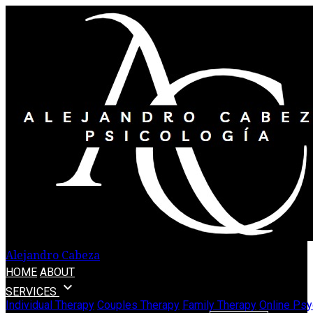
Alejandro Cabeza
HOME
ABOUT
expand_more
SERVICES
Individual Therapy
Couples Therapy
Family Therapy
Online Psy