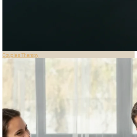
Couples Therapy