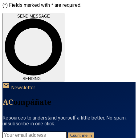
(*) Fields marked with * are required.
SEND MESSAGE
SENDING...
mail
Newsletter
AC
ompáñate
Resources to understand yourself a little better. No spam,
unsubscribe in one click.
Count me in