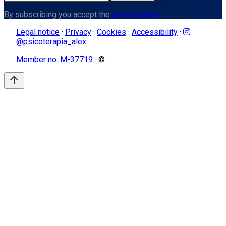
By subscribing you accept the
privacy policy
.
Legal notice
·
Privacy
·
Cookies
·
Accessibility
·
@psicoterapia_alex
Member no. M-37719
· ©
arrow_upward