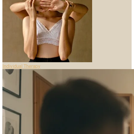
Individual Therapy