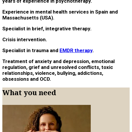
years of experience in psychotherapy.
Experience in mental health services in Spain and
Massachusetts (USA).
Specialist in brief, integrative therapy.
Crisis intervention.
Specialist in trauma and
EMDR therapy
.
Treatment of anxiety and depression, emotional
regulation, grief and unresolved conflicts, toxic
relationships, violence, bullying, addictions,
obsessions and OCD.
What you need