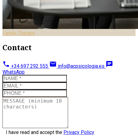
Family Therapy
Contact
phone
email
chat
+34 697 292 555
info@acpsicologia.es
WhatsApp
I have read and accept the
Privacy Policy