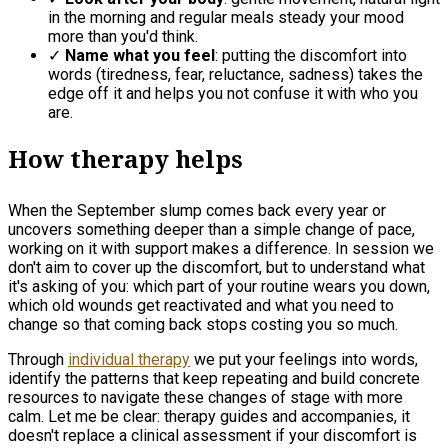
in the morning and regular meals steady your mood
more than you'd think.
✓
Name what you feel
: putting the discomfort into
words (tiredness, fear, reluctance, sadness) takes the
edge off it and helps you not confuse it with who you
are.
How therapy helps
When the September slump comes back every year or
uncovers something deeper than a simple change of pace,
working on it with support makes a difference. In session we
don't aim to cover up the discomfort, but to understand what
it's asking of you: which part of your routine wears you down,
which old wounds get reactivated and what you need to
change so that coming back stops costing you so much.
Through
individual therapy
we put your feelings into words,
identify the patterns that keep repeating and build concrete
resources to navigate these changes of stage with more
calm. Let me be clear: therapy guides and accompanies, it
doesn't replace a clinical assessment if your discomfort is