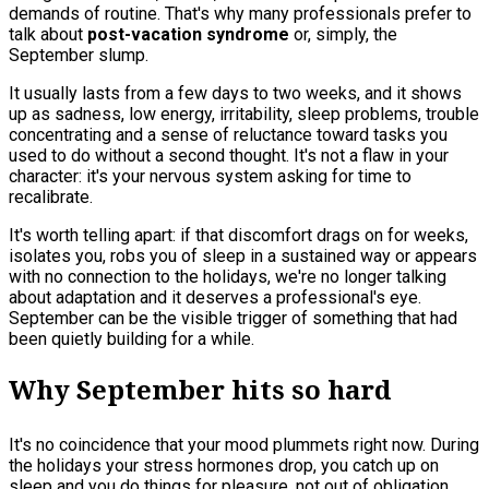
demands of routine. That's why many professionals prefer to
talk about
post-vacation syndrome
or, simply, the
September slump.
It usually lasts from a few days to two weeks, and it shows
up as sadness, low energy, irritability, sleep problems, trouble
concentrating and a sense of reluctance toward tasks you
used to do without a second thought. It's not a flaw in your
character: it's your nervous system asking for time to
recalibrate.
It's worth telling apart: if that discomfort drags on for weeks,
isolates you, robs you of sleep in a sustained way or appears
with no connection to the holidays, we're no longer talking
about adaptation and it deserves a professional's eye.
September can be the visible trigger of something that had
been quietly building for a while.
Why September hits so hard
It's no coincidence that your mood plummets right now. During
the holidays your stress hormones drop, you catch up on
sleep and you do things for pleasure, not out of obligation.