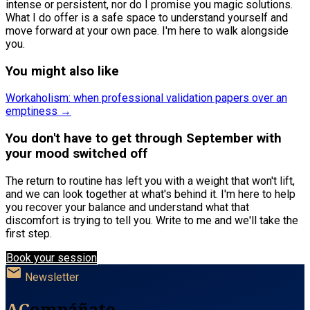
intense or persistent, nor do I promise you magic solutions.
What I do offer is a safe space to understand yourself and
move forward at your own pace. I'm here to walk alongside
you.
You might also like
Workaholism: when professional validation papers over an
emptiness →
You don't have to get through September with
your mood switched off
The return to routine has left you with a weight that won't lift,
and we can look together at what's behind it. I'm here to help
you recover your balance and understand what that
discomfort is trying to tell you. Write to me and we'll take the
first step.
Book your session
mail
Newsletter