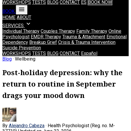
WORKSHOPS
TESTS
BLOG
CONTACT
ES
BOOK NOW
menu
BOOK
HOME
ABOUT
expand_more
SERVICES
Individual Therapy
Couples Therapy
Family Therapy
Online
Psychologist
EMDR Therapy
Trauma & Attachment
Emotional
Dependency
Breakup Grief
Crisis & Trauma Intervention
Suicide Prevention
WORKSHOPS
TESTS
BLOG
CONTACT
Español
Blog
· Wellbeing
Post-holiday depression: why the
return to routine in September
drags your mood down
By
Alejandro Cabeza
· Health Psychologist (Reg. no. M-