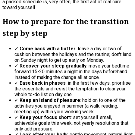
a packed schedule is, very often, the first act of real care
toward yourself.
How to prepare for the transition
step by step
✓
Come back with a buffer
: leave a day or two of
cushion between the holidays and the routine; don't land
on Sunday night to get up early on Monday.
✓
Recover your sleep gradually
: move your bedtime
forward 15-20 minutes a night in the days beforehand
instead of making the change all at once.
✓
Ease back in phases
: in the first few days, prioritise
the essentials and resist the temptation to clear your
whole to-do list on day one.
✓
Keep an island of pleasure
: hold on to one of the
activities you enjoyed in summer (a walk, reading,
meeting up) within your working week.
✓
Keep your focus short
: set yourself small,
achievable goals this week, not yearly resolutions that
only add pressure.
✓
Look after your body
: gentle movement, natural light