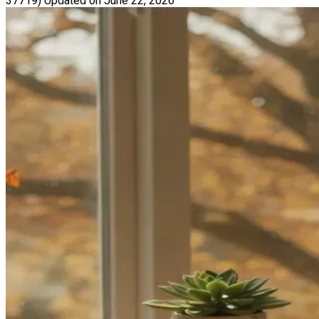
37719)
Updated on June 22, 2026