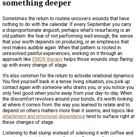
something deeper
Sometimes the return to routine uncovers wounds that have
nothing to do with the calendar. If every September you carry
a disproportionate anguish, perhaps what's resurfacing is an
old pattern: the fear of not performing well enough, the sense
that your worth depends on producing, or an emptiness that
rest makes audible again. When that pattern is rooted in
unresolved painful experiences, working on it through an
approach like
EMDR therapy
helps those wounds stop flaring
up with every change of stage.
It's also common for the return to activate relational dynamics.
You find yourself back in a tense living situation, you pick up
contact again with someone who drains you, or you notice you
only feel good when you're away from your day-to-day. When
the discomfort revolves around your bonds, it's worth looking
at where it comes from: the way you learned to relate and to
depend on others matters more than it seems, and topics like
attachment and emotional dependence
tend to surface right at
these changes of stage.
Listening to that slump instead of silencing it with coffee and