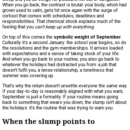
When you go back, the contrast is brutal: your body, which had
grown used to calm, gets hit once again with the surge of
cortisol that comes with schedules, deadlines and
responsibilities. That chemical shock explains much of the
feeling that you
can't keep up with everything
.
On top of this comes the
symbolic weight of September
.
Culturally it's a second January: the school year begins, so do
the resolutions and the gym memberships. It arrives loaded
with expectations and a sense of taking stock of your life.
And when you go back to your routine, you also go back to
whatever the holidays had distracted you from: a job that
doesn't fulfil you, a tense relationship, a loneliness that
summer was covering up.
That's why the return doesn't unsettle everyone the same way.
If your day-to-day is reasonably aligned with what you want,
September is just a formality. If your routine means going
back to something that wears you down, the slump isn't about
the holidays: it's the routine that was trying to warn you.
When the slump points to