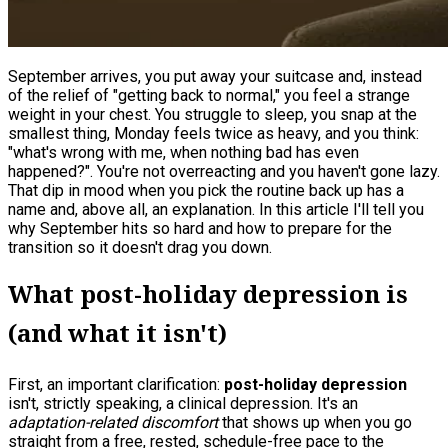
September arrives, you put away your suitcase and, instead
of the relief of "getting back to normal," you feel a strange
weight in your chest. You struggle to sleep, you snap at the
smallest thing, Monday feels twice as heavy, and you think:
"what's wrong with me, when nothing bad has even
happened?". You're not overreacting and you haven't gone lazy.
That dip in mood when you pick the routine back up has a
name and, above all, an explanation. In this article I'll tell you
why September hits so hard and how to prepare for the
transition so it doesn't drag you down.
What post-holiday depression is
(and what it isn't)
First, an important clarification:
post-holiday depression
isn't, strictly speaking, a clinical depression. It's an
adaptation-related discomfort
that shows up when you go
straight from a free, rested, schedule-free pace to the