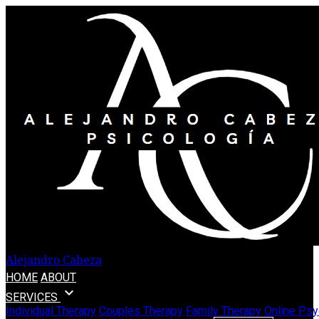
Alejandro Cabeza
HOME
ABOUT
expand_more
SERVICES
Individual Therapy
Couples Therapy
Family Therapy
Online Psy