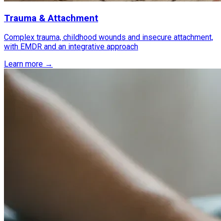
Trauma & Attachment
Complex trauma, childhood wounds and insecure attachment,
with EMDR and an integrative approach
Learn more →