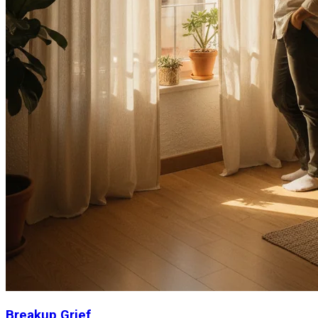
Breakup Grief