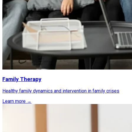
Family Therapy
Healthy family dynamics and intervention in family crises
Learn more →