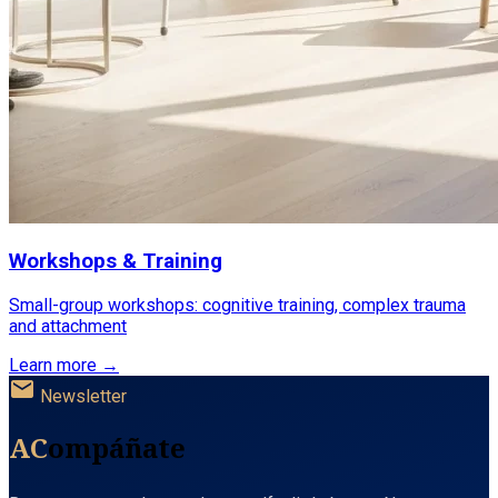
Workshops & Training
Small-group workshops: cognitive training, complex trauma
and attachment
Learn more →
mail
Newsletter
AC
ompáñate