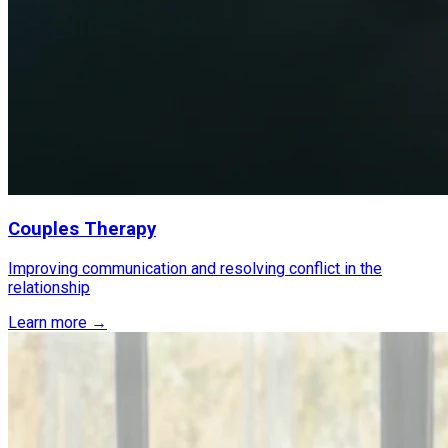
Couples Therapy
Improving communication and resolving conflict in the
relationship
Learn more →