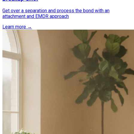
Get over a separation and process the bond with an
attachment and EMDR approach
Learn more →