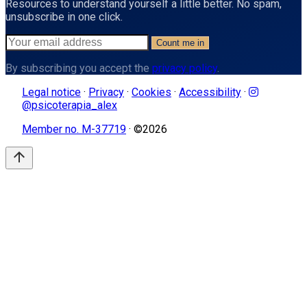
Resources to understand yourself a little better. No spam,
unsubscribe in one click.
Count me in
By subscribing you accept the
privacy policy
.
Legal notice
·
Privacy
·
Cookies
·
Accessibility
·
@psicoterapia_alex
Member no. M-37719
· ©
2026
arrow_upward