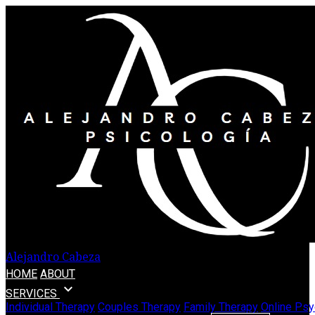
Alejandro Cabeza
HOME
ABOUT
expand_more
SERVICES
Individual Therapy
Couples Therapy
Family Therapy
Online Psy