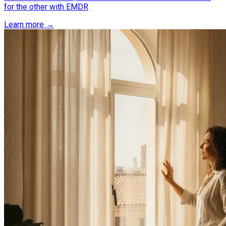
for the other with EMDR
Learn more →