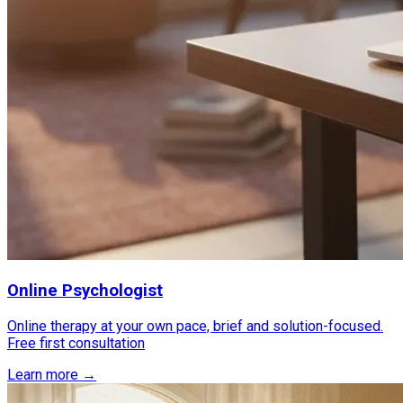
Online Psychologist
Online therapy at your own pace, brief and solution-focused.
Free first consultation
Learn more →