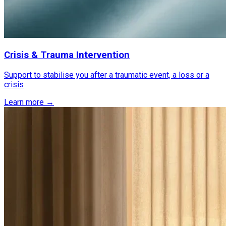
Crisis & Trauma Intervention
Support to stabilise you after a traumatic event, a loss or a
crisis
Learn more →