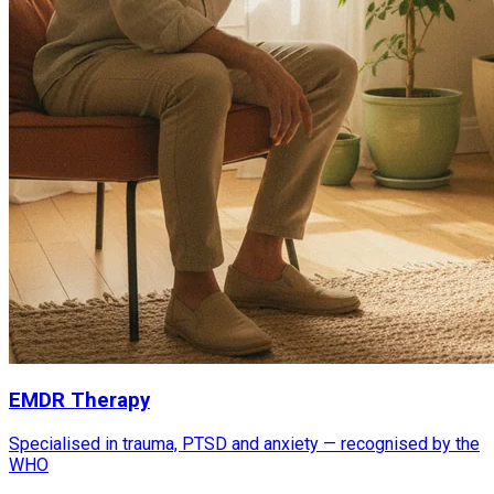
EMDR Therapy
Specialised in trauma, PTSD and anxiety — recognised by the
WHO