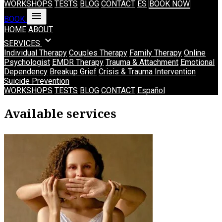
WORKSHOPS
TESTS
BLOG
CONTACT
ES
BOOK NOW
menu
BOOK
HOME
ABOUT
expand_more
SERVICES
Individual Therapy
Couples Therapy
Family Therapy
Online
Psychologist
EMDR Therapy
Trauma & Attachment
Emotional
Dependency
Breakup Grief
Crisis & Trauma Intervention
Suicide Prevention
WORKSHOPS
TESTS
BLOG
CONTACT
Español
Psychology Services in Madrid (in Engli
Available services