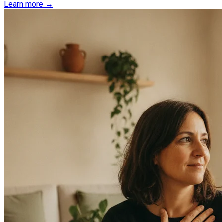
Learn more →