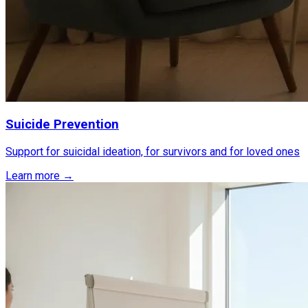
Suicide Prevention
Support for suicidal ideation, for survivors and for loved ones
Learn more →