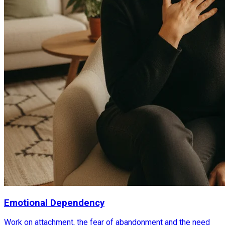
Emotional Dependency
Work on attachment, the fear of abandonment and the need