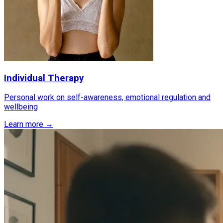
Individual Therapy
Personal work on self-awareness, emotional regulation and
wellbeing
Learn more →