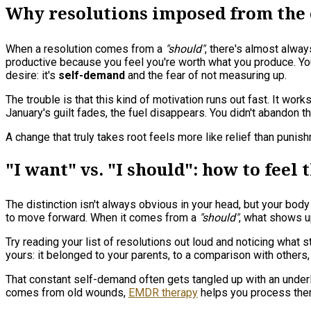
Why resolutions imposed from the o
When a resolution comes from a
"should"
, there's almost alwa
productive because you feel you're worth what you produce. You
desire: it's
self-demand
and the fear of not measuring up.
The trouble is that this kind of motivation runs out fast. It wo
January's guilt fades, the fuel disappears. You didn't abandon t
A change that truly takes root feels more like relief than puni
"I want" vs. "I should": how to feel
The distinction isn't always obvious in your head, but your body
to move forward. When it comes from a
"should"
, what shows u
Try reading your list of resolutions out loud and noticing what
yours: it belonged to your parents, to a comparison with others,
That constant self-demand often gets tangled up with an underly
comes from old wounds,
EMDR therapy
helps you process them