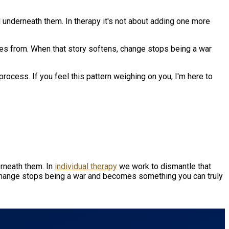
d underneath them. In therapy it's not about adding one more
s from. When that story softens, change stops being a war
process. If you feel this pattern weighing on you, I'm here to
erneath them. In
individual therapy
we work to dismantle that
change stops being a war and becomes something you can truly