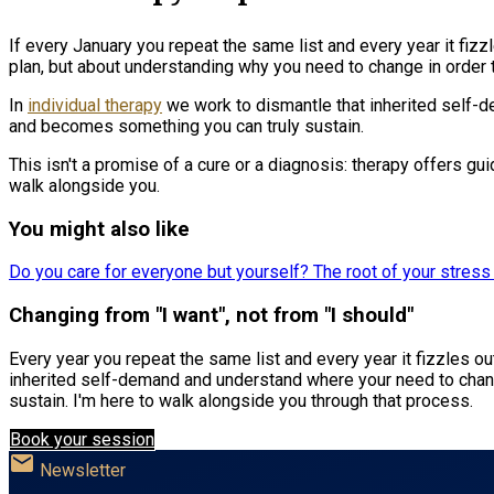
If every January you repeat the same list and every year it fiz
plan, but about understanding why you need to change in order to
In
individual therapy
we work to dismantle that inherited self-
and becomes something you can truly sustain.
This isn't a promise of a cure or a diagnosis: therapy offers gu
walk alongside you.
You might also like
Do you care for everyone but yourself? The root of your stres
Changing from "I want", not from "I should"
Every year you repeat the same list and every year it fizzles o
inherited self-demand and understand where your need to chan
sustain. I'm here to walk alongside you through that process.
Book your session
mail
Newsletter