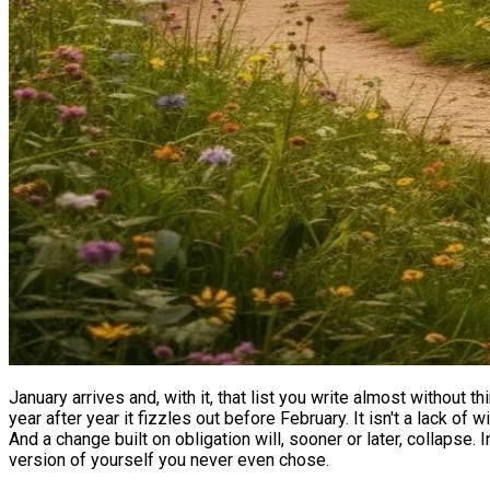
January arrives and, with it, that list you write almost without 
year after year it fizzles out before February. It isn't a lack o
And a change built on obligation will, sooner or later, collapse. 
version of yourself you never even chose.