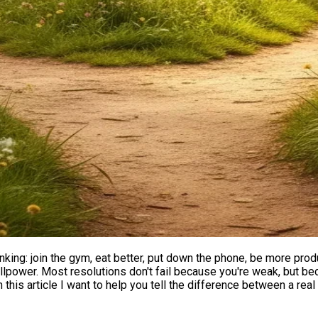
thinking: join the gym, eat better, put down the phone, be more prod
f willpower. Most resolutions don't fail because you're weak, but 
In this article I want to help you tell the difference between a rea