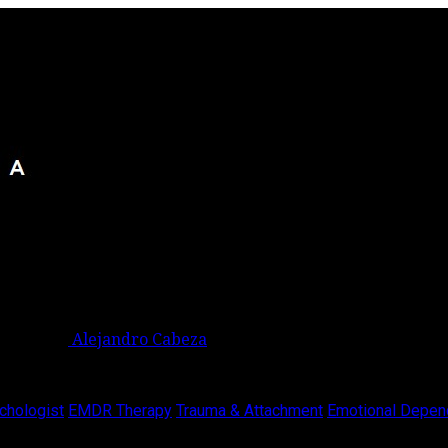
Alejandro Cabeza
chologist
EMDR Therapy
Trauma & Attachment
Emotional Depen