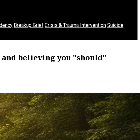
dency
Breakup Grief
Crisis & Trauma Intervention
Suicide
 and believing you "should"