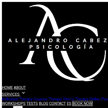
HOME
ABOUT
expand_more
SERVICES
Individual Therapy
Couples Therapy
Family Therapy
Online Psy
WORKSHOPS
TESTS
BLOG
CONTACT
ES
BOOK NOW