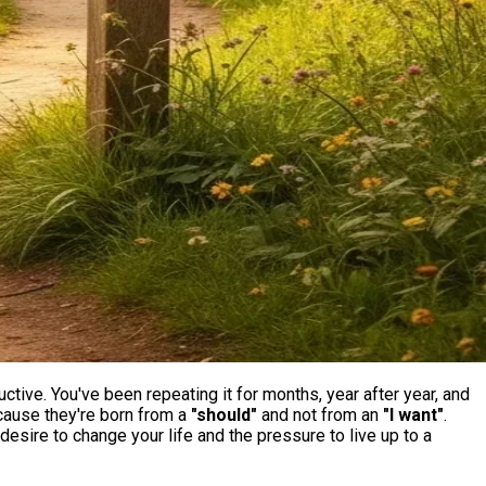
uctive. You've been repeating it for months, year after year, and
because they're born from a
"should"
and not from an
"I want"
.
l desire to change your life and the pressure to live up to a