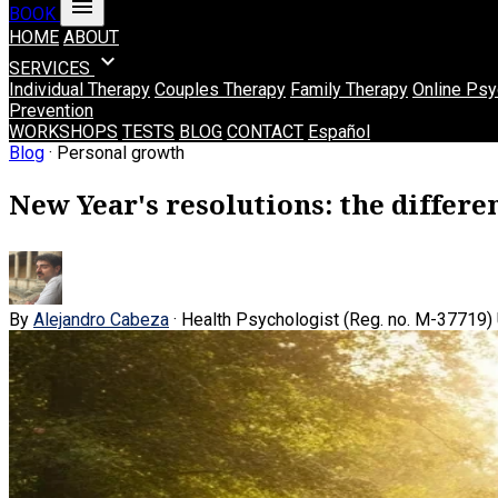
menu
BOOK
HOME
ABOUT
expand_more
SERVICES
Individual Therapy
Couples Therapy
Family Therapy
Online Psy
Prevention
WORKSHOPS
TESTS
BLOG
CONTACT
Español
Blog
· Personal growth
New Year's resolutions: the differ
By
Alejandro Cabeza
· Health Psychologist (Reg. no. M-37719)