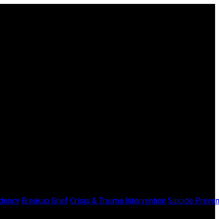
dency
Breakup Grief
Crisis & Trauma Intervention
Suicide Preven