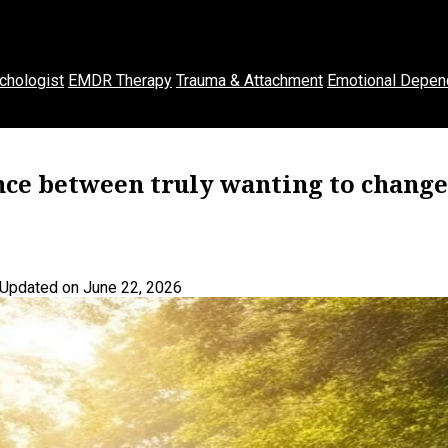
chologist
EMDR Therapy
Trauma & Attachment
Emotional Depen
ence between truly wanting to change
Updated on June 22, 2026