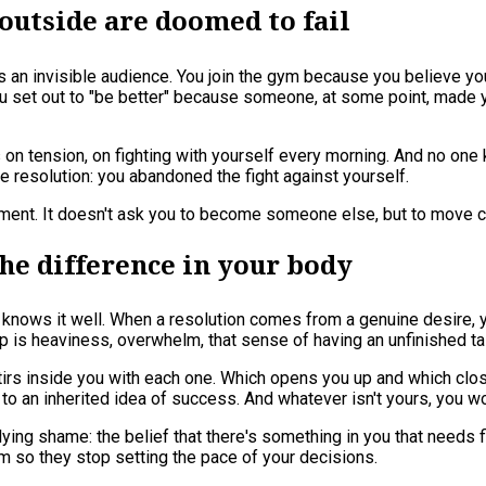
utside are doomed to fail
ys an invisible audience. You join the gym because you believe yo
 set out to "be better" because someone, at some point, made you
rks on tension, on fighting with yourself every morning. And no o
he resolution: you abandoned the fight against yourself.
shment. It doesn't ask you to become someone else, but to move c
 the difference in your body
 knows it well. When a resolution comes from a genuine desire, yo
p is heaviness, overwhelm, that sense of having an unfinished tas
 stirs inside you with each one. Which opens you up and which clo
 to an inherited idea of success. And whatever isn't yours, you wo
ing shame: the belief that there's something in you that needs fi
 so they stop setting the pace of your decisions.