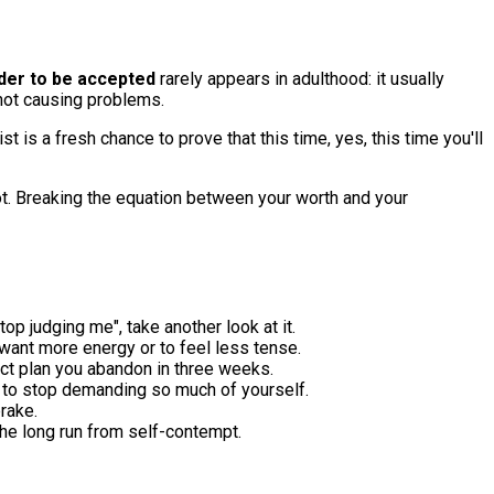
der to be accepted
rarely appears in adulthood: it usually
not causing problems.
 is a fresh chance to prove that this time, yes, this time you'll
oot. Breaking the equation between your worth and your
top judging me", take another look at it.
 want more energy or to feel less tense.
ect plan you abandon in three weeks.
go, to stop demanding so much of yourself.
brake.
the long run from self-contempt.