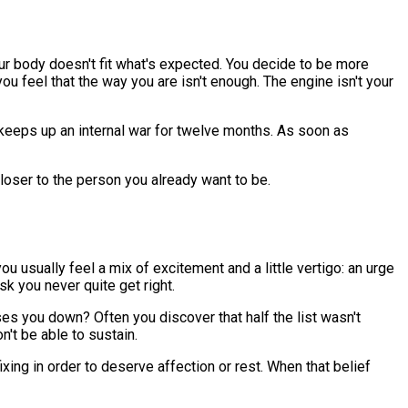
ur body doesn't fit what's expected. You decide to be more
 feel that the way you are isn't enough. The engine isn't your
ne keeps up an internal war for twelve months. As soon as
loser to the person you already want to be.
u usually feel a mix of excitement and a little vertigo: an urge
k you never quite get right.
ses you down? Often you discover that half the list wasn't
n't be able to sustain.
xing in order to deserve affection or rest. When that belief