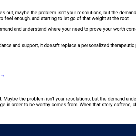
zles out, maybe the problem isn't your resolutions, but the deman
 feel enough, and starting to let go of that weight at the root.
demand and understand where your need to prove your worth come
idance and support, it doesn't replace a personalized therapeutic 
s →
ut. Maybe the problem isn't your resolutions, but the demand und
ge in order to be worthy comes from. When that story softens, 