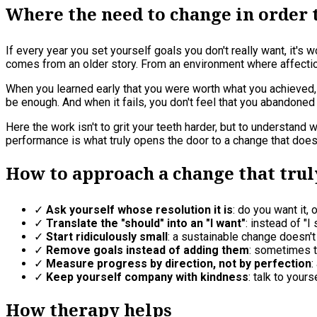
Where the need to change in order
If every year you set yourself goals you don't really want, it's 
comes from an older story. From an environment where affectio
When you learned early that you were worth what you achieved, re
be enough. And when it fails, you don't feel that you abandoned 
Here the work isn't to grit your teeth harder, but to understan
performance is what truly opens the door to a change that doesn
How to approach a change that trul
✓
Ask yourself whose resolution it is
: do you want it, 
✓
Translate the "should" into an "I want"
: instead of "
✓
Start ridiculously small
: a sustainable change doesn't
✓
Remove goals instead of adding them
: sometimes t
✓
Measure progress by direction, not by perfection
:
✓
Keep yourself company with kindness
: talk to you
How therapy helps