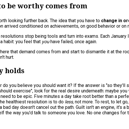
 to be worthy comes from
worth looking further back. The idea that you have to
change in or
n arrived conditioned on achievements, on good behavior or on 
solutions stop being tools and turn into exams. Each January list
a habit: you feel that
you
have failed, once again.
d where that demand comes from and start to dismantle it at the r
't hurt.
y holds
or do you believe you should want it? If the answer is "so they'll s
I should exercise", look for the real desire underneath: maybe you
 need to be epic. Five minutes a day take root better than a perf
he healthiest resolution is to do
less
, not more. To rest, to let 
 a bad day doesn't cancel out the path. Guilt isn't an engine, it's a 
rself the way you'd talk to someone you love. No one changes for 