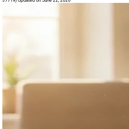
37719)
Updated on June 22, 2026