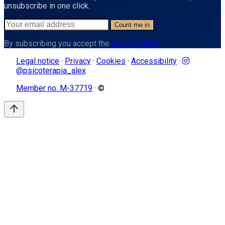
unsubscribe in one click.
Count me in
By subscribing you accept the
privacy policy
.
Legal notice
·
Privacy
·
Cookies
·
Accessibility
·
@psicoterapia_alex
Member no. M-37719
· ©
arrow_upward