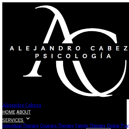
Alejandro Cabeza
HOME
ABOUT
expand_more
SERVICES
Individual Therapy
Couples Therapy
Family Therapy
Online Psy