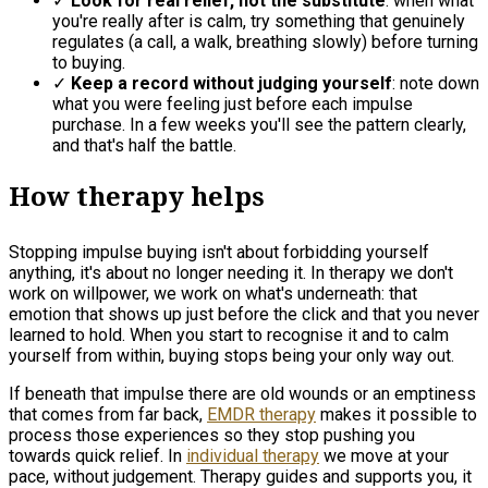
✓
Look for real relief, not the substitute
: when what
you're really after is calm, try something that genuinely
regulates (a call, a walk, breathing slowly) before turning
to buying.
✓
Keep a record without judging yourself
: note down
what you were feeling just before each impulse
purchase. In a few weeks you'll see the pattern clearly,
and that's half the battle.
How therapy helps
Stopping impulse buying isn't about forbidding yourself
anything, it's about no longer needing it. In therapy we don't
work on willpower, we work on what's underneath: that
emotion that shows up just before the click and that you never
learned to hold. When you start to recognise it and to calm
yourself from within, buying stops being your only way out.
If beneath that impulse there are old wounds or an emptiness
that comes from far back,
EMDR therapy
makes it possible to
process those experiences so they stop pushing you
towards quick relief. In
individual therapy
we move at your
pace, without judgement. Therapy guides and supports you, it