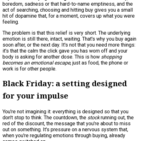
boredom, sadness or that hard-to-name emptiness, and the
act of searching, choosing and hitting buy gives you a small
hit of dopamine that, for a moment, covers up what you were
feeling.
The problem is that this relief is very short. The underlying
emotion is still there, intact, waiting. That's why you buy again
soon after, or the next day. It's not that you need more things:
it's that the calm the click gave you has worn off and your
body is asking for another dose. This is how
shopping
becomes an emotional escape
, just as food, the phone or
work is for other people.
Black Friday: a setting designed
for your impulse
You're not imagining it: everything is designed so that you
don't stop to think. The countdown, the
stock
running out, the
red of the discount, the message that you're about to miss
out on something. It's pressure on a nervous system that,
when you're regulating emotions through buying, already