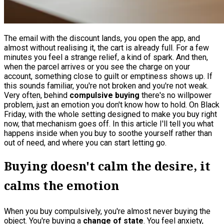
The email with the discount lands, you open the app, and
almost without realising it, the cart is already full. For a few
minutes you feel a strange relief, a kind of spark. And then,
when the parcel arrives or you see the charge on your
account, something close to guilt or emptiness shows up. If
this sounds familiar, you're not broken and you're not weak.
Very often, behind
compulsive buying
there's no willpower
problem, just an emotion you don't know how to hold. On Black
Friday, with the whole setting designed to make you buy right
now, that mechanism goes off. In this article I'll tell you what
happens inside when you buy to soothe yourself rather than
out of need, and where you can start letting go.
Buying doesn't calm the desire, it
calms the emotion
When you buy compulsively, you're almost never buying the
object. You're buying a
change of state
. You feel anxiety,