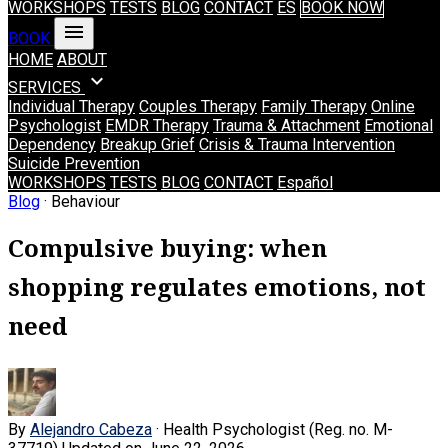
WORKSHOPS
TESTS
BLOG
CONTACT
ES
BOOK NOW
menu
BOOK
HOME
ABOUT
expand_more
SERVICES
Individual Therapy
Couples Therapy
Family Therapy
Online
Psychologist
EMDR Therapy
Trauma & Attachment
Emotional
Dependency
Breakup Grief
Crisis & Trauma Intervention
Suicide Prevention
WORKSHOPS
TESTS
BLOG
CONTACT
Español
Blog
· Behaviour
Compulsive buying: when
shopping regulates emotions, not
need
By
Alejandro Cabeza
· Health Psychologist (Reg. no. M-