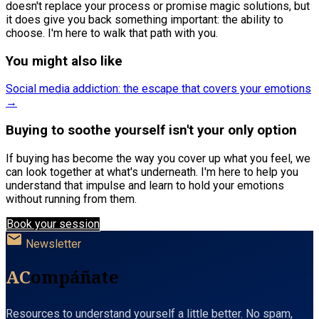
doesn't replace your process or promise magic solutions, but
it does give you back something important: the ability to
choose. I'm here to walk that path with you.
You might also like
Social media addiction: the escape that covers your emotions
→
Buying to soothe yourself isn't your only option
If buying has become the way you cover up what you feel, we
can look together at what's underneath. I'm here to help you
understand that impulse and learn to hold your emotions
without running from them.
Book your session
mail
Newsletter
AC
ompáñate
Resources to understand yourself a little better. No spam,