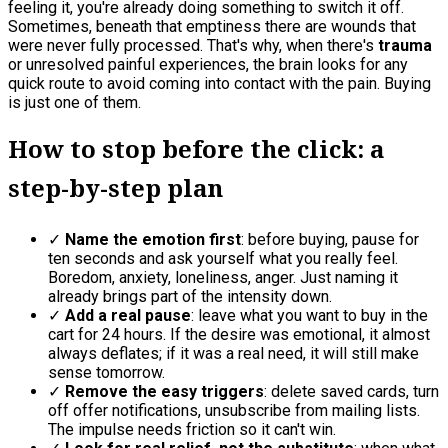
feeling it, you're already doing something to switch it off.
Sometimes, beneath that emptiness there are wounds that
were never fully processed. That's why, when there's
trauma
or unresolved painful experiences, the brain looks for any
quick route to avoid coming into contact with the pain. Buying
is just one of them.
How to stop before the click: a
step-by-step plan
✓
Name the emotion first
: before buying, pause for
ten seconds and ask yourself what you really feel.
Boredom, anxiety, loneliness, anger. Just naming it
already brings part of the intensity down.
✓
Add a real pause
: leave what you want to buy in the
cart for 24 hours. If the desire was emotional, it almost
always deflates; if it was a real need, it will still make
sense tomorrow.
✓
Remove the easy triggers
: delete saved cards, turn
off offer notifications, unsubscribe from mailing lists.
The impulse needs friction so it can't win.