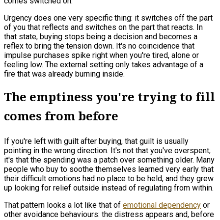
comes switched on.
Urgency does one very specific thing: it switches off the part
of you that reflects and switches on the part that reacts. In
that state, buying stops being a decision and becomes a
reflex to bring the tension down. It's no coincidence that
impulse purchases spike right when you're tired, alone or
feeling low. The external setting only takes advantage of a
fire that was already burning inside.
The emptiness you're trying to fill
comes from before
If you're left with guilt after buying, that guilt is usually
pointing in the wrong direction. It's not that you've overspent;
it's that the spending was a patch over something older. Many
people who buy to soothe themselves learned very early that
their difficult emotions had no place to be held, and they grew
up looking for relief outside instead of regulating from within.
That pattern looks a lot like that of
emotional dependency
or
other avoidance behaviours: the distress appears and, before