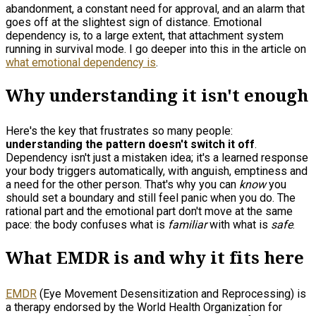
abandonment, a constant need for approval, and an alarm that
goes off at the slightest sign of distance. Emotional
dependency is, to a large extent, that attachment system
running in survival mode. I go deeper into this in the article on
what emotional dependency is
.
Why understanding it isn't enough
Here's the key that frustrates so many people:
understanding the pattern doesn't switch it off
.
Dependency isn't just a mistaken idea; it's a learned response
your body triggers automatically, with anguish, emptiness and
a need for the other person. That's why you can
know
you
should set a boundary and still feel panic when you do. The
rational part and the emotional part don't move at the same
pace: the body confuses what is
familiar
with what is
safe
.
What EMDR is and why it fits here
EMDR
(Eye Movement Desensitization and Reprocessing) is
a therapy endorsed by the World Health Organization for