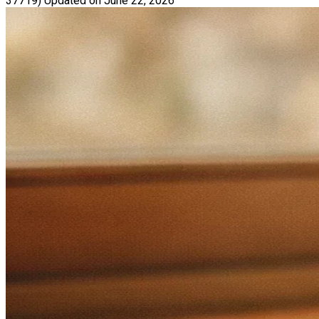
37719)
Updated on June 22, 2026