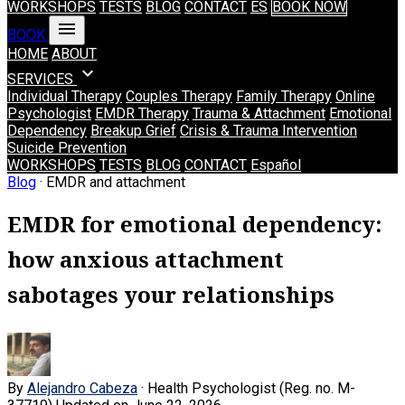
WORKSHOPS
TESTS
BLOG
CONTACT
ES
BOOK NOW
menu
BOOK
HOME
ABOUT
expand_more
SERVICES
Individual Therapy
Couples Therapy
Family Therapy
Online
Psychologist
EMDR Therapy
Trauma & Attachment
Emotional
Dependency
Breakup Grief
Crisis & Trauma Intervention
Suicide Prevention
WORKSHOPS
TESTS
BLOG
CONTACT
Español
Blog
· EMDR and attachment
EMDR for emotional dependency:
how anxious attachment
sabotages your relationships
By
Alejandro Cabeza
· Health Psychologist (Reg. no. M-