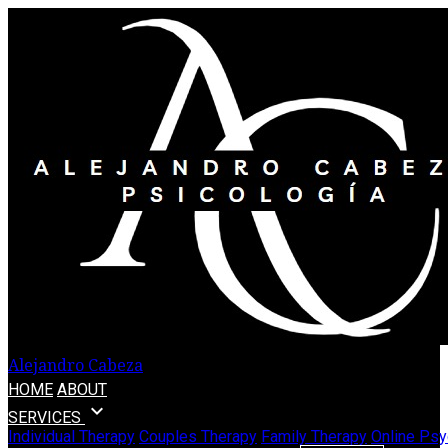
Alejandro Cabeza
HOME
ABOUT
expand_more
SERVICES
Individual Therapy
Couples Therapy
Family Therapy
Online Psy