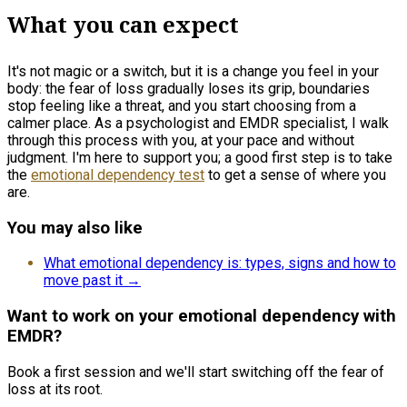
What you can expect
It's not magic or a switch, but it is a change you feel in your
body: the fear of loss gradually loses its grip, boundaries
stop feeling like a threat, and you start choosing from a
calmer place. As a psychologist and EMDR specialist, I walk
through this process with you, at your pace and without
judgment. I'm here to support you; a good first step is to take
the
emotional dependency test
to get a sense of where you
are.
You may also like
What emotional dependency is: types, signs and how to
move past it →
Want to work on your emotional dependency with
EMDR?
Book a first session and we'll start switching off the fear of
loss at its root.