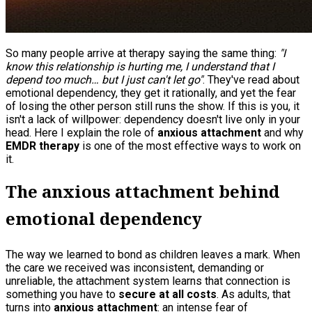
So many people arrive at therapy saying the same thing:
"I
know this relationship is hurting me, I understand that I
depend too much… but I just can't let go"
. They've read about
emotional dependency, they get it rationally, and yet the fear
of losing the other person still runs the show. If this is you, it
isn't a lack of willpower: dependency doesn't live only in your
head. Here I explain the role of
anxious attachment
and why
EMDR therapy
is one of the most effective ways to work on
it.
The anxious attachment behind
emotional dependency
The way we learned to bond as children leaves a mark. When
the care we received was inconsistent, demanding or
unreliable, the attachment system learns that connection is
something you have to
secure at all costs
. As adults, that
turns into
anxious attachment
: an intense fear of