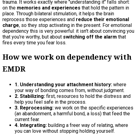
trauma. It works exactly where "understanding it" falls short:
on the
memories and experiences
that hold the pattern in
place. Through bilateral stimulation, it helps the brain
reprocess those experiences and
reduce their emotional
charge
, so they stop activating in the present. For emotional
dependency this is very powerful: it isn't about convincing you
that you're worthy, but about
switching off the alarm
that
fires every time you fear loss.
How we work on dependency with
EMDR
1. Understanding your attachment history:
where
your way of bonding comes from, without judgment.
2. Stabilizing:
first, resources to hold the distress and
help you feel safe in the process.
3. Reprocessing:
we work on the specific experiences
(an abandonment, a harmful bond, a loss) that feed the
current fear.
4. Integrating:
building a freer way of relating, where
you can love without stopping holding yourself.