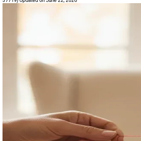
37719)
Updated on June 22, 2026