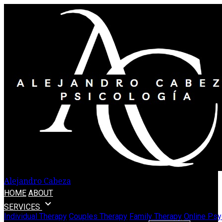
Alejandro Cabeza
HOME
ABOUT
expand_more
SERVICES
Individual Therapy
Couples Therapy
Family Therapy
Online Psy