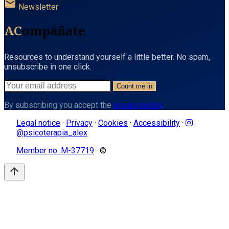
mail
Newsletter
AC
ompáñate
Resources to understand yourself a little better. No spam,
unsubscribe in one click.
Count me in
By subscribing you accept the
privacy policy
.
Legal notice
·
Privacy
·
Cookies
·
Accessibility
·
@psicoterapia_alex
Member no. M-37719
· ©
arrow_upward