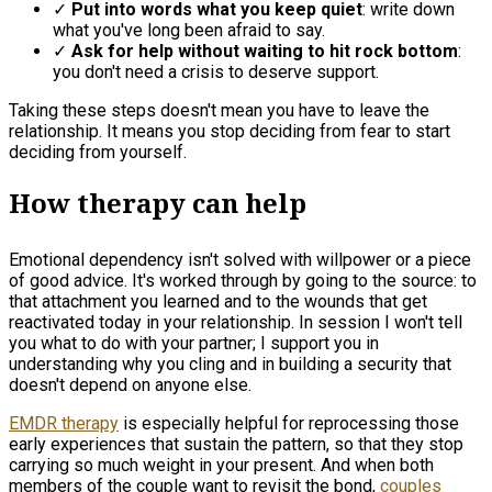
✓
Put into words what you keep quiet
: write down
what you've long been afraid to say.
✓
Ask for help without waiting to hit rock bottom
:
you don't need a crisis to deserve support.
Taking these steps doesn't mean you have to leave the
relationship. It means you stop deciding from fear to start
deciding from yourself.
How therapy can help
Emotional dependency isn't solved with willpower or a piece
of good advice. It's worked through by going to the source: to
that attachment you learned and to the wounds that get
reactivated today in your relationship. In session I won't tell
you what to do with your partner; I support you in
understanding why you cling and in building a security that
doesn't depend on anyone else.
EMDR therapy
is especially helpful for reprocessing those
early experiences that sustain the pattern, so that they stop
carrying so much weight in your present. And when both
members of the couple want to revisit the bond,
couples