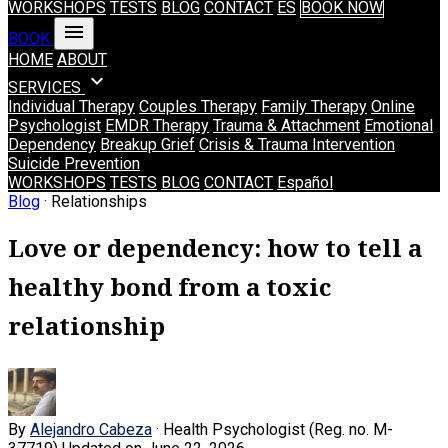
WORKSHOPS
TESTS
BLOG
CONTACT
ES
BOOK NOW
menu
BOOK
HOME
ABOUT
expand_more
SERVICES
Individual Therapy
Couples Therapy
Family Therapy
Online
Psychologist
EMDR Therapy
Trauma & Attachment
Emotional
Dependency
Breakup Grief
Crisis & Trauma Intervention
Suicide Prevention
WORKSHOPS
TESTS
BLOG
CONTACT
Español
Blog
· Relationships
Love or dependency: how to tell a
healthy bond from a toxic
relationship
By
Alejandro Cabeza
· Health Psychologist (Reg. no. M-