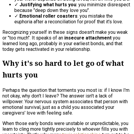
✓
Justifying what hurts you
: you minimize disrespect
because "deep down they love you".
✓
Emotional roller coasters
: you mistake the
euphoria after a reconciliation for proof that it's love.
Recognizing yourself in these signs doesn't make you weak
or "too much". It speaks of an
insecure attachment
you
learned long ago, probably in your earliest bonds, and that
today gets reactivated in your relationship.
Why it's so hard to let go of what
hurts you
Perhaps the question that torments you most is: if I know I'm
not okay, why don't I leave? The answer isn't a lack of
willpower. Your nervous system associates that person with
emotional survival, just as a child you associated your
caregivers' love with feeling safe.
When those early bonds were unstable or unpredictable, you
learn to cling more tightly precisely to whoever fills you with