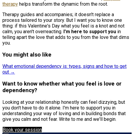
therapy
helps transform the dynamic from the root.
Therapy guides and accompanies; it doesn't replace a
process tailored to your story. But I want you to know one
thing: if this Valentine's Day what you feel is a knot and not
calm, you aren't overreacting.
I'm here to support you
in
telling apart the love that adds to you from the love that dims
you.
You might also like
What emotional dependency is: types, signs and how to get
out →
Want to know whether what you feel is love or
dependency?
Looking at your relationship honestly can feel dizzying, but
you don't have to do it alone. I'm here to support you in
understanding your way of loving and in building bonds that
give you calm and not fear. Write to me and we'll begin.
Book your session