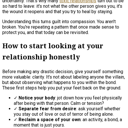
uncertainty. That's why many
toxic relationships
turn out to be
so hard to leave: it's not what the other person gives you, it's
the wound it reopens and that you try to heal by staying.
Understanding this turns guilt into compassion. You aren't
broken. You're repeating a pattern that once made sense to
protect you, and that today can be revisited.
How to start looking at your
relationship honestly
Before making any drastic decision, give yourself something
more valuable: clarity. It's not about labeling anyone the villain,
but about observing what happens to you within the bond.
These first steps help you put your feet back on the ground.
✓
Notice your body
: jot down how you feel physically
after being with that person. Calm or tension?
✓
Separate fear from desire
: ask yourself whether
you stay out of love or out of terror of being alone.
✓
Reclaim a space of your own
: an activity, a bond, a
moment that is just yours.