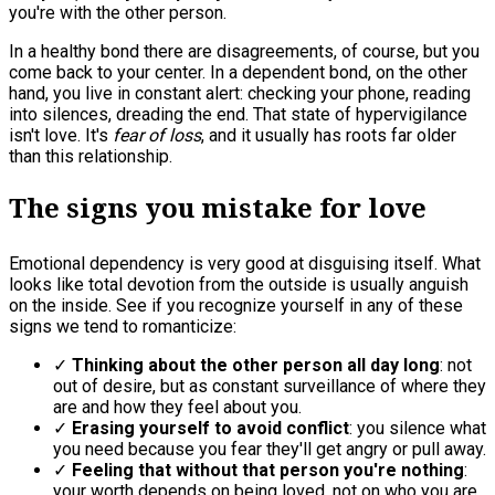
you're with the other person.
In a healthy bond there are disagreements, of course, but you
come back to your center. In a dependent bond, on the other
hand, you live in constant alert: checking your phone, reading
into silences, dreading the end. That state of hypervigilance
isn't love. It's
fear of loss
, and it usually has roots far older
than this relationship.
The signs you mistake for love
Emotional dependency is very good at disguising itself. What
looks like total devotion from the outside is usually anguish
on the inside. See if you recognize yourself in any of these
signs we tend to romanticize:
✓
Thinking about the other person all day long
: not
out of desire, but as constant surveillance of where they
are and how they feel about you.
✓
Erasing yourself to avoid conflict
: you silence what
you need because you fear they'll get angry or pull away.
✓
Feeling that without that person you're nothing
:
your worth depends on being loved, not on who you are.