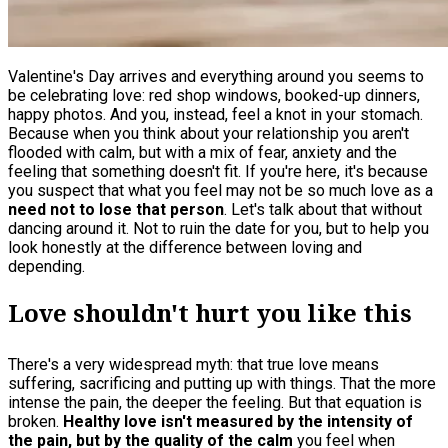
Valentine's Day arrives and everything around you seems to
be celebrating love: red shop windows, booked-up dinners,
happy photos. And you, instead, feel a knot in your stomach.
Because when you think about your relationship you aren't
flooded with calm, but with a mix of fear, anxiety and the
feeling that something doesn't fit. If you're here, it's because
you suspect that what you feel may not be so much love as a
need not to lose that person
. Let's talk about that without
dancing around it. Not to ruin the date for you, but to help you
look honestly at the difference between loving and
depending.
Love shouldn't hurt you like this
There's a very widespread myth: that true love means
suffering, sacrificing and putting up with things. That the more
intense the pain, the deeper the feeling. But that equation is
broken.
Healthy love isn't measured by the intensity of
the pain, but by the quality of the calm
you feel when