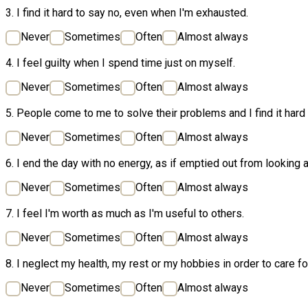
3. I find it hard to say no, even when I'm exhausted.
Never
Sometimes
Often
Almost always
4. I feel guilty when I spend time just on myself.
Never
Sometimes
Often
Almost always
5. People come to me to solve their problems and I find it hard
Never
Sometimes
Often
Almost always
6. I end the day with no energy, as if emptied out from looking a
Never
Sometimes
Often
Almost always
7. I feel I'm worth as much as I'm useful to others.
Never
Sometimes
Often
Almost always
8. I neglect my health, my rest or my hobbies in order to care fo
Never
Sometimes
Often
Almost always