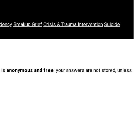
dency
Breakup Grief
Crisis & Trauma Intervention
Suicide
t is
anonymous and free
: your answers are not stored, unless