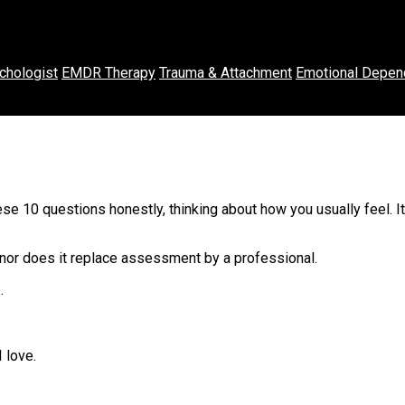
chologist
EMDR Therapy
Trauma & Attachment
Emotional Depen
se 10 questions honestly, thinking about how you usually feel. I
 nor does it replace assessment by a professional.
.
 love.