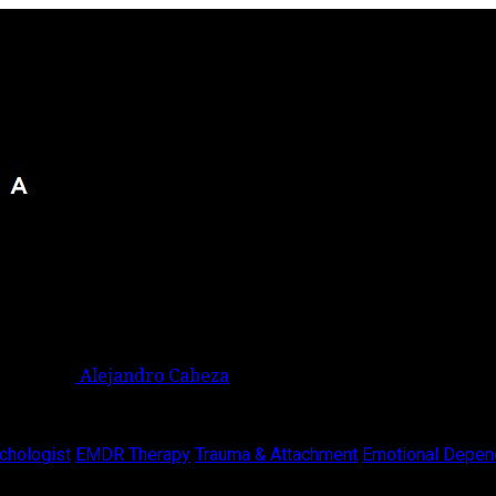
Alejandro Cabeza
chologist
EMDR Therapy
Trauma & Attachment
Emotional Depen