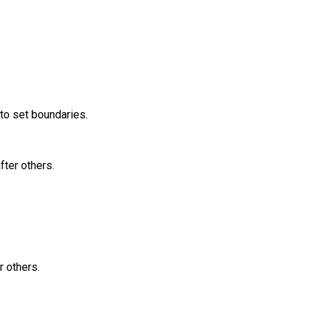
 to set boundaries.
fter others.
r others.