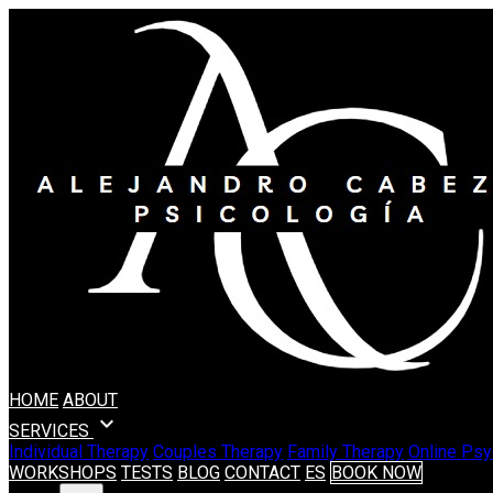
HOME
ABOUT
expand_more
SERVICES
Individual Therapy
Couples Therapy
Family Therapy
Online Psy
WORKSHOPS
TESTS
BLOG
CONTACT
ES
BOOK NOW