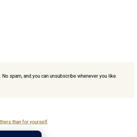
ou. No spam, and you can unsubscribe whenever you like.
hers than for yourself
.