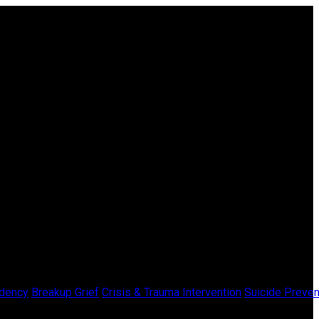
dency
Breakup Grief
Crisis & Trauma Intervention
Suicide Preven