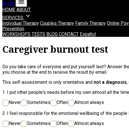
menu
BOOK
HOME
ABOUT
expand_more
SERVICES
Individual Therapy
Couples Therapy
Family Therapy
Online Psy
Prevention
WORKSHOPS
TESTS
BLOG
CONTACT
Español
Caregiver burnout test
Do you take care of everyone and put yourself last? Answer the
you choose at the end to receive the result by email.
This self-assessment is only orientative and
not a diagnosis
,
1. I put other people's needs before my own almost all the time
Never
Sometimes
Often
Almost always
2. I feel responsible for the emotional wellbeing of the people I
Never
Sometimes
Often
Almost always