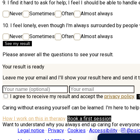
9. I find it hard to ask for help; I feel I should be able to handle
Never
Sometimes
Often
Almost always
10. I feel lonely, even though I'm always surrounded by peopl
Never
Sometimes
Often
Almost always
See my result
Please answer all the questions to see your result.
Your result is ready
Leave me your email and I'll show your result here and send it 
I agree to receive my result and accept the
privacy policy
.
Caring without erasing yourself can be learned. I'm here to help 
How I work on this in therapy
Book a first session
Want to understand why you always end up caring for everyon
Legal notice
·
Privacy
·
Cookies
·
Accessibility
·
@psic