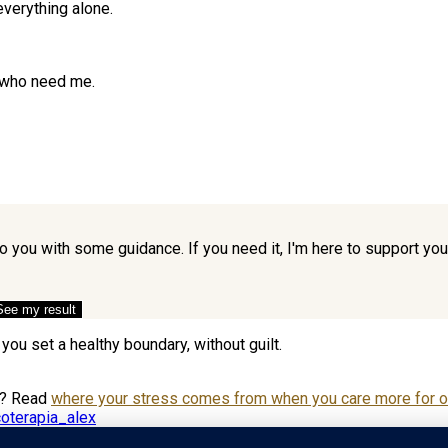
 everything alone.
e who need me.
to you with some guidance. If you need it, I'm here to support y
See my result
you set a healthy boundary, without guilt.
e? Read
where your stress comes from when you care more for ot
oterapia_alex