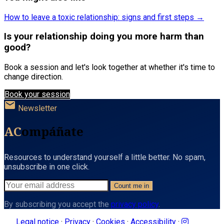
How to leave a toxic relationship: signs and first steps →
Is your relationship doing you more harm than
good?
Book a session and let's look together at whether it's time to
change direction.
Book your session
mail
Newsletter
AC
ompáñate
Resources to understand yourself a little better. No spam,
unsubscribe in one click.
Count me in
By subscribing you accept the
privacy policy
.
Legal notice
·
Privacy
·
Cookies
·
Accessibility
·