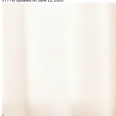
37719)
Updated on June 22, 2026