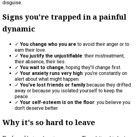
disguise.
Signs you're trapped in a painful
dynamic
✓
You change who you are
to avoid their anger or to
earn their love.
✓
You justify the unjustifiable
: their mistreatment,
their absence, their lies.
✓
You wait to change
, hoping they'll change first.
✓
Your anxiety runs very high
: you're constantly on
alert about what might happen.
✓
You've lost friends or family
because they drifted
away or because you isolated yourself to keep the
peace.
✓
Your self-esteem is on the floor
: you believe you
don't deserve better.
Why it's so hard to leave