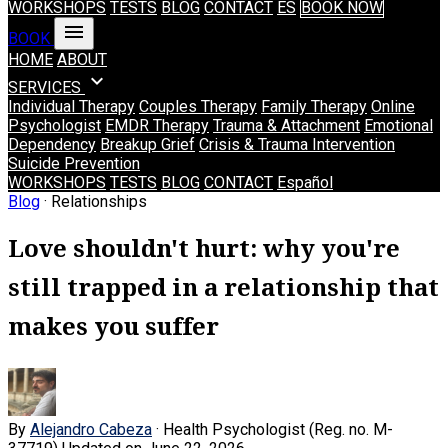
WORKSHOPS
TESTS
BLOG
CONTACT
ES
BOOK NOW
menu
BOOK
HOME
ABOUT
expand_more
SERVICES
Individual Therapy
Couples Therapy
Family Therapy
Online
Psychologist
EMDR Therapy
Trauma & Attachment
Emotional
Dependency
Breakup Grief
Crisis & Trauma Intervention
Suicide Prevention
WORKSHOPS
TESTS
BLOG
CONTACT
Español
Blog
· Relationships
Love shouldn't hurt: why you're
still trapped in a relationship that
makes you suffer
By
Alejandro Cabeza
· Health Psychologist (Reg. no. M-