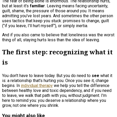
The fear of being alone is enormous. The relationship hurts,
but at least it's
familiar
. Leaving means facing uncertainty,
guilt, shame, the pressure of those around you. It means
admitting you've lost years. And sometimes the other person
uses tactics that keep you stuck: promises to change, guilt
("if you leave, I'll hurt myself"), or simply inertia.
And if you also came to believe that loneliness was the worst
thing of all, staying hurts less than the idea of leaving.
The first step: recognizing what it
is
You don't have to leave today. But you do need to
see
what it
is: a relationship that's hurting you. Once you see it, change
begins. In
individual therapy
we help you tell the difference
between healthy love and toxic dependency, and if you need
to leave, we walk that path with you, without judgment. I'm
here to remind you: you deserve a relationship where you
grow, not one where you shrink.
You might also like