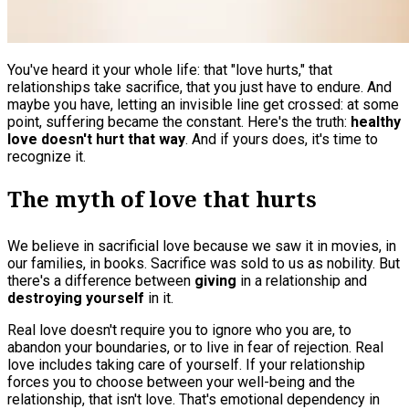
You've heard it your whole life: that "love hurts," that
relationships take sacrifice, that you just have to endure. And
maybe you have, letting an invisible line get crossed: at some
point, suffering became the constant. Here's the truth:
healthy
love doesn't hurt that way
. And if yours does, it's time to
recognize it.
The myth of love that hurts
We believe in sacrificial love because we saw it in movies, in
our families, in books. Sacrifice was sold to us as nobility. But
there's a difference between
giving
in a relationship and
destroying yourself
in it.
Real love doesn't require you to ignore who you are, to
abandon your boundaries, or to live in fear of rejection. Real
love includes taking care of yourself. If your relationship
forces you to choose between your well-being and the
relationship, that isn't love. That's emotional dependency in