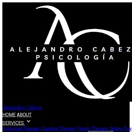
Alejandro Cabeza
HOME
ABOUT
expand_more
SERVICES
Individual Therapy
Couples Therapy
Family Therapy
Online Psy