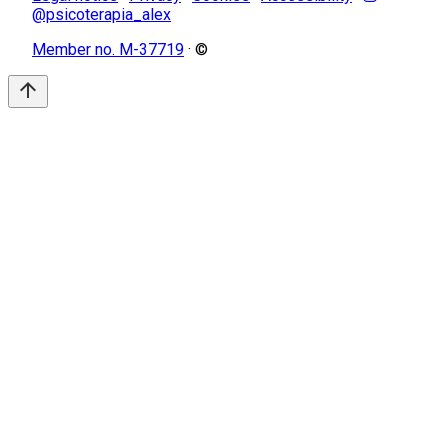
@psicoterapia_alex
Member no. M-37719
· ©
arrow_upward